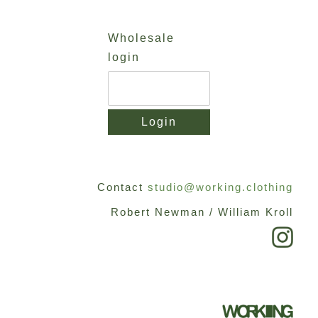
Skip
to
Wholesale
content
login
Login
Contact
studio@working.clothing
Robert Newman / William Kroll