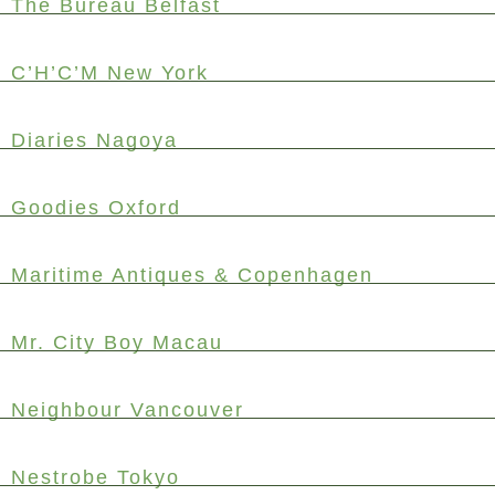
The Bureau Belfast
C’H’C’M New York
Diaries Nagoya
Goodies Oxford
Maritime Antiques & Copenhagen
Mr. City Boy Macau
Neighbour Vancouver
Nestrobe Tokyo