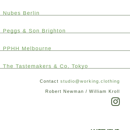
Nubes Berlin
Peggs & Son Brighton
PPHH Melbourne
The Tastemakers & Co, Tokyo
Contact
studio@working.clothing
Robert Newman / William Kroll