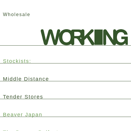
Skip
Wholesale
to
content
Stockists:
Middle Distance
Tender Stores
Beaver Japan